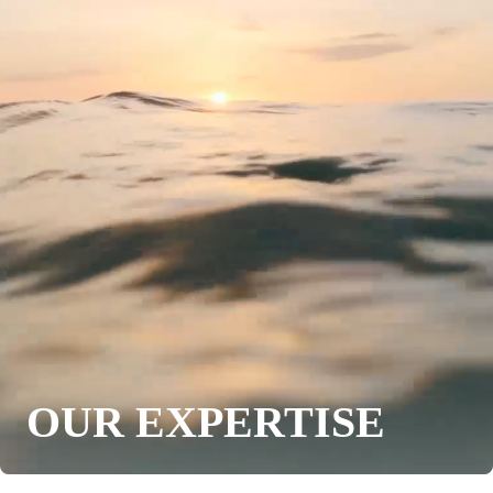
OUR EXPERTISE