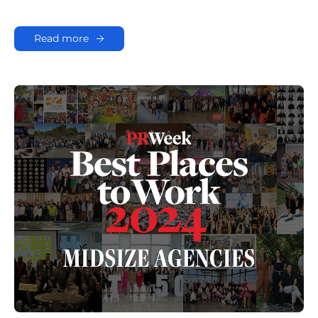
Read more