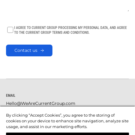
I AGREE TO CURRENT GROUP PROCESSING MY PERSONAL DATA, AND AGREE
TO THE CURRENT GROUP TERMS AND CONDITIONS.
Contact us
EMAIL
Hello@WeAreCurrentGroup.com
SOCIAL
By clicking “Accept Cookies”, you agree to the storing of
LinkedIn
cookies on your device to enhance site navigation, analyze site
usage, and assist in our marketing efforts.