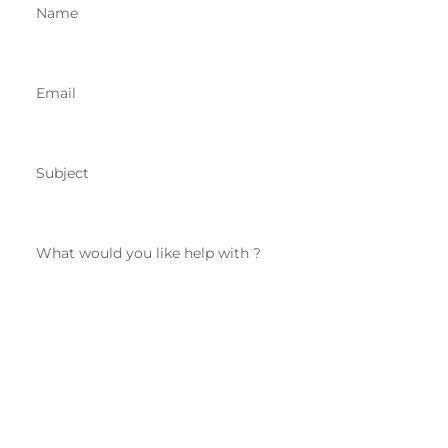
Name
Email
Subject
What would you like help with ?