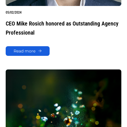
05/02/2024
CEO Mike Rosich honored as Outstanding Agency
Professional
Read more