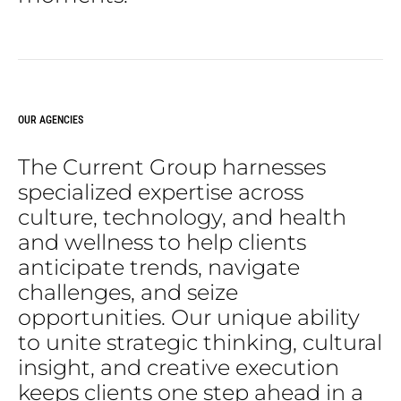
OUR AGENCIES
The
Current
Group
harnesses
specialized
expertise
across
culture,
technology,
and
health
and
wellness
to
help
clients
anticipate
trends,
navigate
challenges,
and
seize
opportunities.
Our
unique
ability
to
unite
strategic
thinking,
cultural
insight,
and
creative
execution
keeps
clients
one
step
ahead
in
a