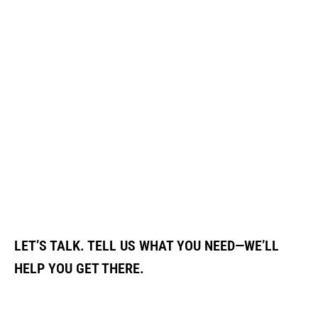
LET’S TALK. TELL US WHAT YOU NEED—WE’LL
HELP YOU GET THERE.