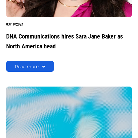
03/10/2024
DNA Communications hires Sara Jane Baker as
North America head
Read more