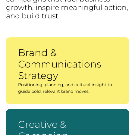
growth,
inspire
meaningful
action,
and
build
trust.
Brand &
Communications
Strategy
Positioning, planning, and cultural insight to
guide bold, relevant brand moves.
Creative &