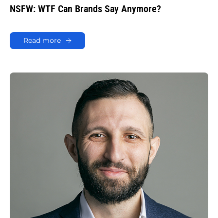
NSFW: WTF Can Brands Say Anymore?
Read more