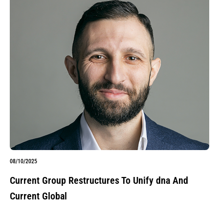
08/10/2025
Current Group Restructures To Unify dna And
Current Global