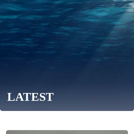
LATEST