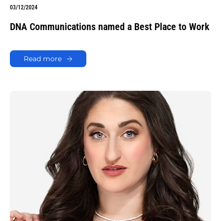
03/12/2024
DNA Communications named a Best Place to Work
Read more