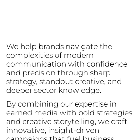
We
help
brands
navigate
the
complexities
of
modern
communication
with
confidence
and
precision
through
sharp
strategy,
standout
creative,
and
deeper
sector
knowledge.
By
combining
our
expertise
in
earned
media
with
bold
strategies
and
creative
storytelling,
we
craft
innovative,
insight-driven
campaigns
that
fuel
business