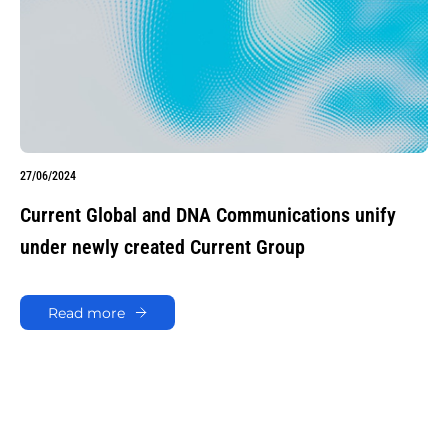
27/06/2024
Current Global and DNA Communications unify
under newly created Current Group
Read more