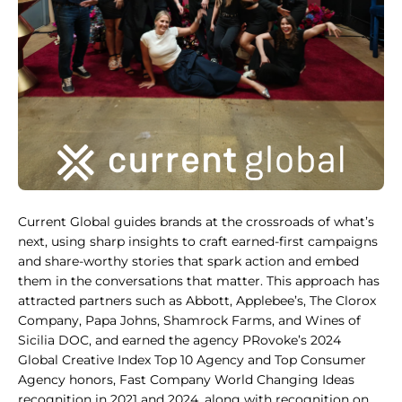
Current Global guides brands at the crossroads of what’s
next, using sharp insights to craft earned-first campaigns
and share-worthy stories that spark action and embed
them in the conversations that matter. This approach has
attracted partners such as Abbott, Applebee’s, The Clorox
Company, Papa Johns, Shamrock Farms, and Wines of
Sicilia DOC, and earned the agency PRovoke’s 2024
Global Creative Index Top 10 Agency and Top Consumer
Agency honors, Fast Company World Changing Ideas
recognition in 2021 and 2024, along with recognition on