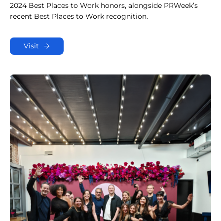
2024 Best Places to Work honors, alongside PRWeek’s
recent Best Places to Work recognition.
Visit