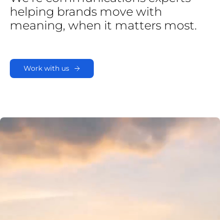
helping
brands
move
with
meaning,
when
it
matters
most.
Work with us