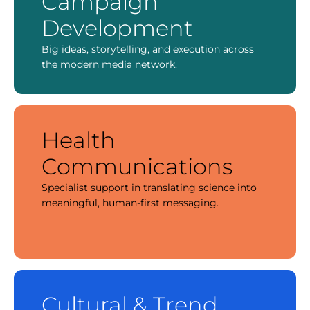
Campaign
Development
Big ideas, storytelling, and execution across
the modern media network.
Health
Communications
Specialist support in translating science into
meaningful, human-first messaging.
Cultural & Trend