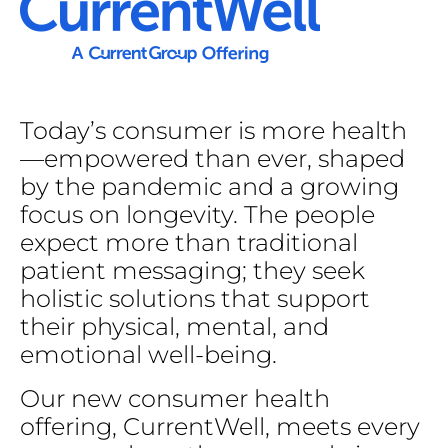
Today’s
consumer
is
more
health
—empowered
than
ever,
shaped
by
the
pandemic
and
a
growing
focus
on
longevity.
The
people
expect
more
than
traditional
patient
messaging;
they
seek
holistic
solutions
that
support
their
physical,
mental,
and
emotional
well-being.
Our
new
consumer
health
offering,
CurrentWell,
meets
every