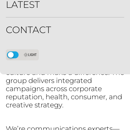
LATEST
Trends
push.
Trends
pull.
We
navigate
it
all.
CONTACT
Current
Group
is
a
midsize
modern
communications
group
driven
by
earned-first
storytelling
LIGHT
for
brands
that
want
to
move
culture
and
make
a
difference.
The
group
delivers
integrated
campaigns
across
corporate
reputation,
health,
consumer,
and
creative
strategy.
We’re
communications
experts—