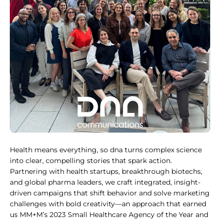
Health means everything, so dna turns complex science
into clear, compelling stories that spark action.
Partnering with health startups, breakthrough biotechs,
and global pharma leaders, we craft integrated, insight-
driven campaigns that shift behavior and solve marketing
challenges with bold creativity—an approach that earned
us MM+M’s 2023 Small Healthcare Agency of the Year and