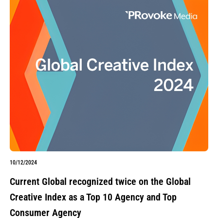
10/12/2024
Current Global recognized twice on the Global
Creative Index as a Top 10 Agency and Top
Consumer Agency