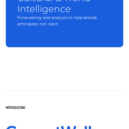
Intelligence
Forecasting and analysis to help brands
anticipate, not react.
INTRODUCING