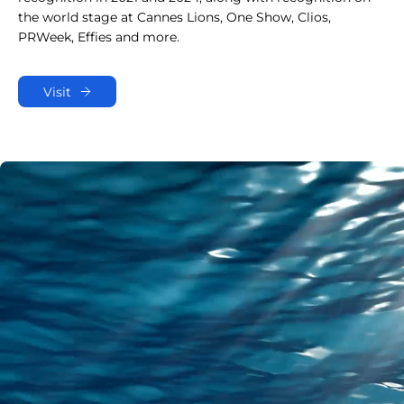
the world stage at Cannes Lions, One Show, Clios,
PRWeek, Effies and more.
Visit