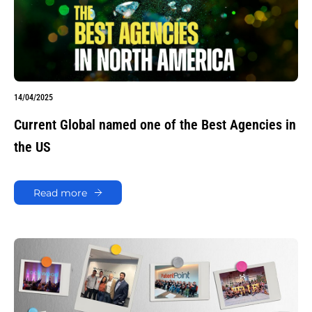
14/04/2025
Current Global named one of the Best Agencies in
the US
Read more