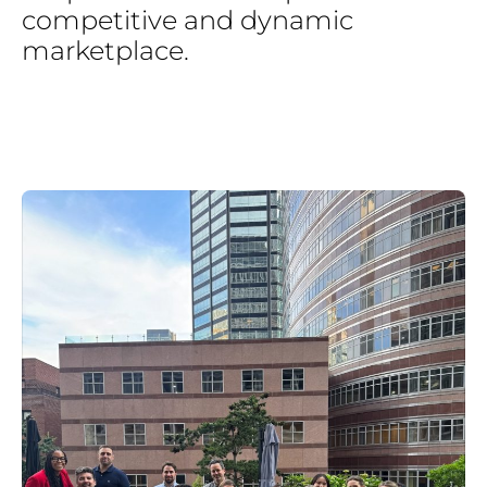
competitive
and
dynamic
marketplace.