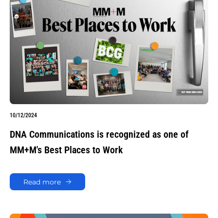
10/12/2024
DNA Communications is recognized as one of
MM+M's Best Places to Work
Read more