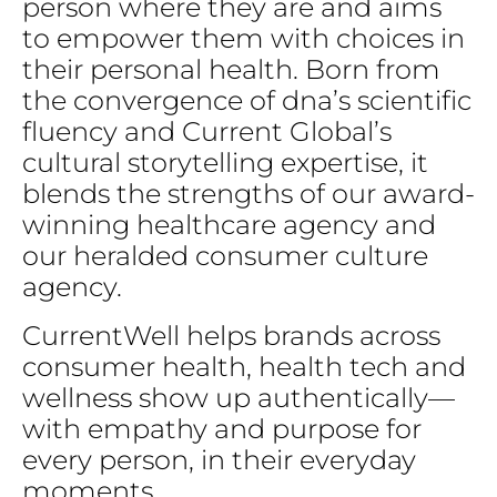
person
where
they
are
and
aims
to
empower
them
with
choices
in
their
personal
health.
Born
from
the
convergence
of
dna’s
scientific
fluency
and
Current
Global’s
cultural
storytelling
expertise,
it
blends
the
strengths
of
our
award-
winning
healthcare
agency
and
our
heralded
consumer
culture
agency.
CurrentWell
helps
brands
across
consumer
health,
health
tech
and
wellness
show
up
authentically—
with
empathy
and
purpose
for
every
person,
in
their
everyday
moments.